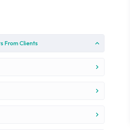
s From Clients