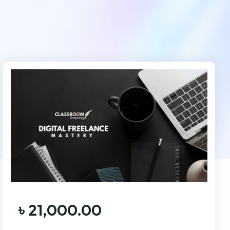
৳
21,000.00