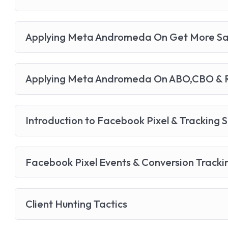
Applying Meta Andromeda On Get More Sa
Applying Meta Andromeda On ABO,CBO & R
Introduction to Facebook Pixel & Tracking 
Facebook Pixel Events & Conversion Tracki
Client Hunting Tactics