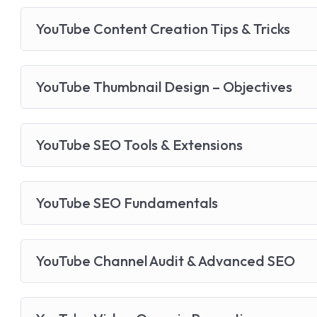
YouTube Content Creation Tips & Tricks
YouTube Thumbnail Design – Objectives
YouTube SEO Tools & Extensions
YouTube SEO Fundamentals
YouTube Channel Audit & Advanced SEO