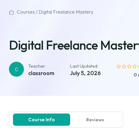
Courses /
Digital Freelance Mastery
Digital Freelance Master
Teacher
Last Updated
C
classroom
July 5, 2026
0 
Course Info
Reviews