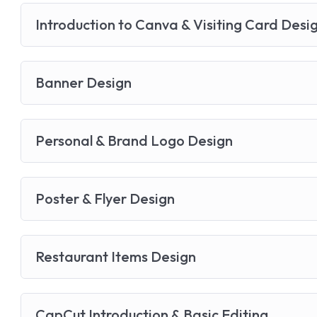
Introduction to Canva & Visiting Card Desi
Banner Design
Personal & Brand Logo Design
Poster & Flyer Design
Restaurant Items Design
CapCut Introduction & Basic Editing