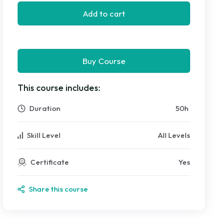
Add to cart
Buy Course
This course includes:
Duration
50
h
Skill Level
All Levels
Certificate
Yes
Share this course