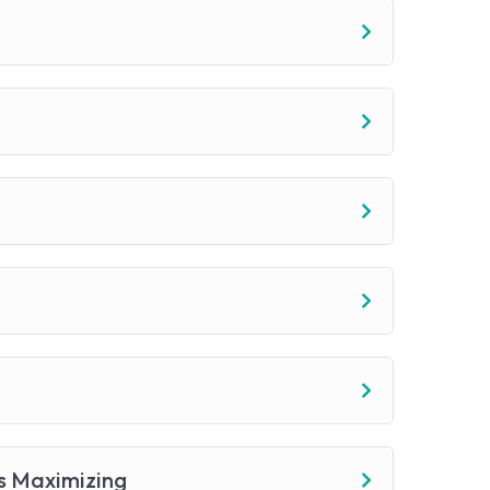
s Maximizing