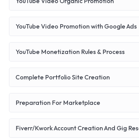
YouTube Video Organic Promotion
YouTube Video Promotion with Google Ads
YouTube Monetization Rules & Process
Complete Portfolio Site Creation
Preparation For Marketplace
Fiverr/Kwork Account Creation And Gig Re