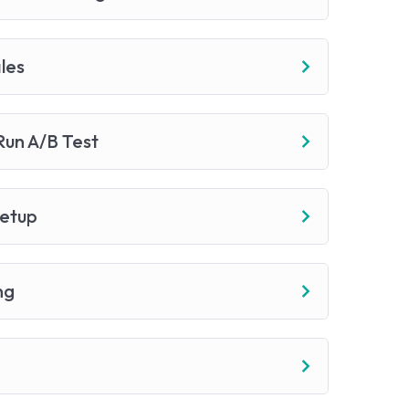
les
un A/B Test
Setup
ng