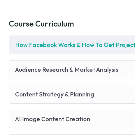
Course Curriculum
How Facebook Works & How To Get Project
Audience Research & Market Analysis
Content Strategy & Planning
AI Image Content Creation