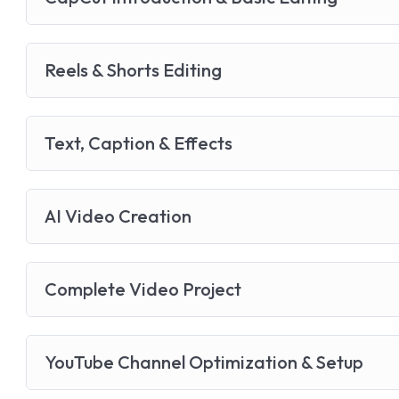
Reels & Shorts Editing
Text, Caption & Effects
AI Video Creation
Complete Video Project
YouTube Channel Optimization & Setup