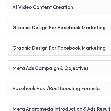
AI Video Content Creation
Graphic Design For Facebook Marketing
Graphic Design For Facebook Marketing
Meta Ads Campaign & Objectives
Facebook Post/Reel Boosting Formula
Meta Andromeda Introduction & Ads Result