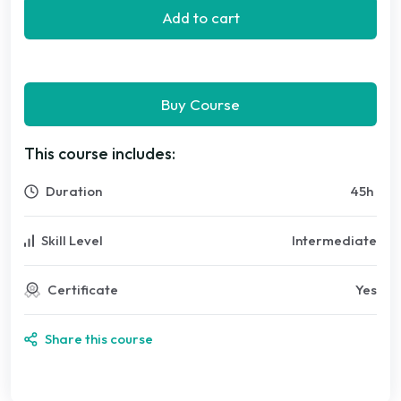
Add to cart
Buy Course
This course includes:
Duration
45
h
Skill Level
Intermediate
Certificate
Yes
Share this course