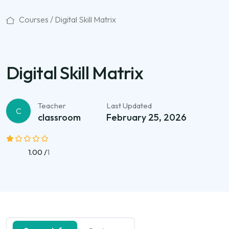
Courses /
Digital Skill Matrix
Digital Skill Matrix
Teacher
Last Updated
C
classroom
February 25, 2026
1.00 /
1