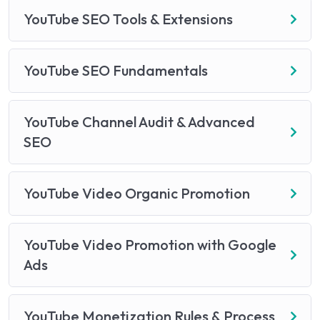
YouTube SEO Tools & Extensions
YouTube SEO Fundamentals
YouTube Channel Audit & Advanced
SEO
YouTube Video Organic Promotion
YouTube Video Promotion with Google
Ads
YouTube Monetization Rules & Process