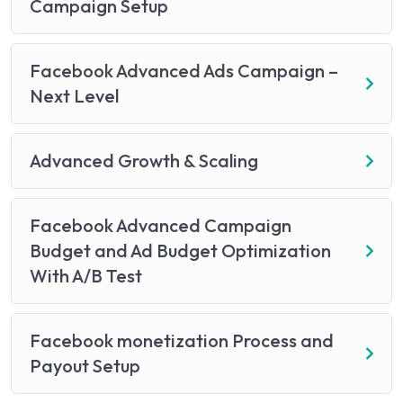
Campaign Setup
Facebook Advanced Ads Campaign –
Next Level
Advanced Growth & Scaling
Facebook Advanced Campaign
Budget and Ad Budget Optimization
With A/B Test
Facebook monetization Process and
Payout Setup