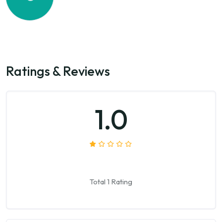
Ratings & Reviews
1.0
Total 1 Rating