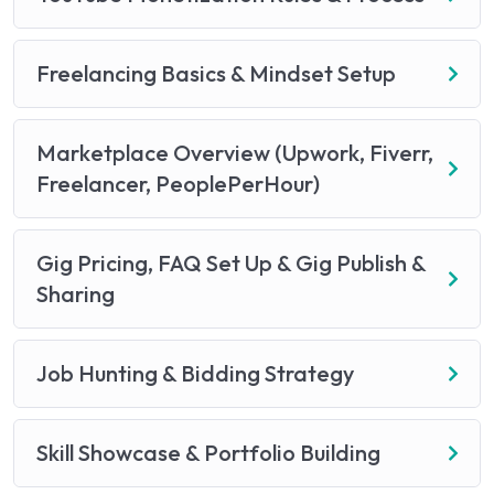
Freelancing Basics & Mindset Setup
Marketplace Overview (Upwork, Fiverr,
Freelancer, PeoplePerHour)
Gig Pricing, FAQ Set Up & Gig Publish &
Sharing
Job Hunting & Bidding Strategy
Skill Showcase & Portfolio Building