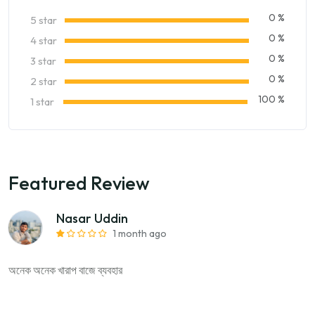
0 %
5 star
0 %
4 star
0 %
3 star
0 %
2 star
100 %
1 star
Featured Review
Nasar Uddin
1 month ago
অনেক অনেক খারাপ বাজে ব্যবহার