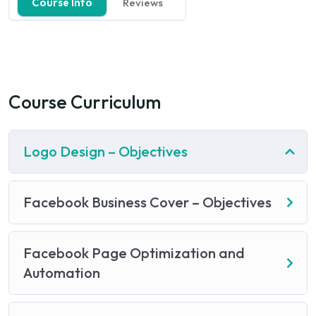
Course Info
Reviews
Course Curriculum
Logo Design – Objectives
Facebook Business Cover – Objectives
Facebook Page Optimization and
Automation