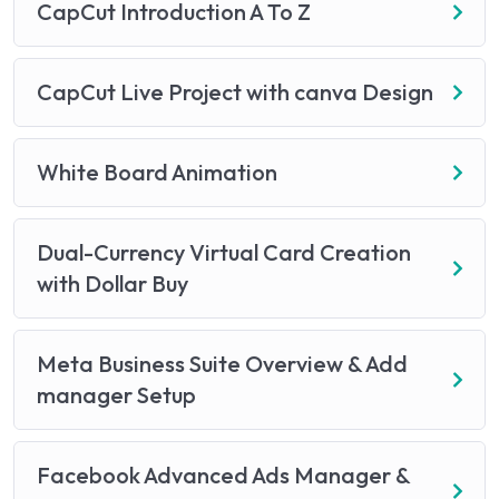
CapCut Introduction A To Z
CapCut Live Project with canva Design
White Board Animation
Dual-Currency Virtual Card Creation
with Dollar Buy
Meta Business Suite Overview & Add
manager Setup
Facebook Advanced Ads Manager &