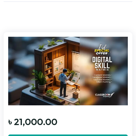
৳
21,000.00