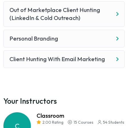
Out of Marketplace Client Hunting
(LinkedIn & Cold Outreach)
Personal Branding
Client Hunting With Email Marketing
Your Instructors
Classroom
2.00 Rating
15 Courses
54 Students
C