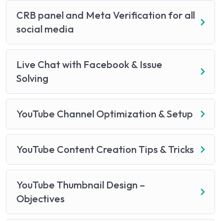
CRB panel and Meta Verification for all
social media
Live Chat with Facebook & Issue
Solving
YouTube Channel Optimization & Setup
YouTube Content Creation Tips & Tricks
YouTube Thumbnail Design –
Objectives