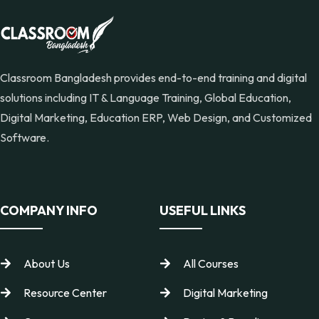
Classroom Bangladesh provides end-to-end training and digital
solutions including IT & Language Training, Global Education,
Digital Marketing, Education ERP, Web Design, and Customized
Software.
COMPANY INFO
USEFUL LINKS
About Us
All Courses
Resource Center
Digital Marketing