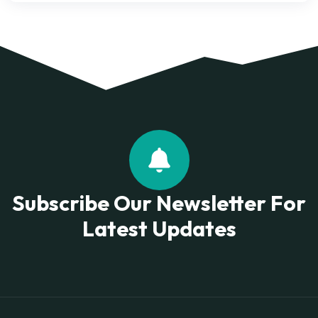
Subscribe Our Newsletter For
Latest Updates