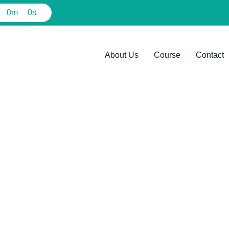
0
m
0
s
About Us
Course
Contact