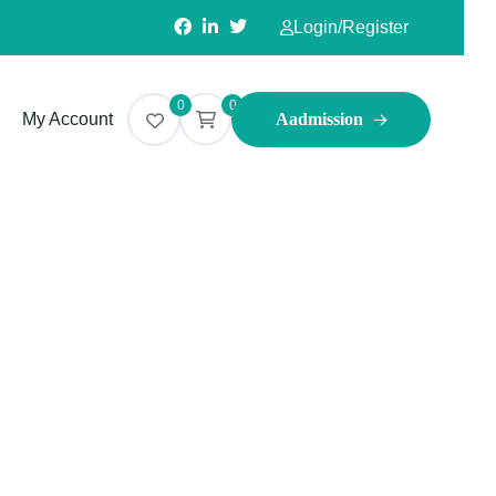
Login
/
Register
0
0
My Account
Aadmission