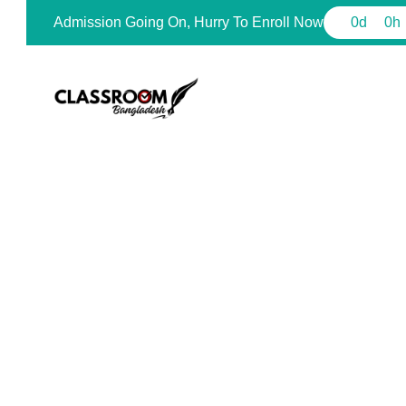
Admission Going On, Hurry To Enroll Now
0
d
0
h