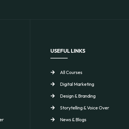
USEFUL LINKS
All Courses
Digital Marketing
Design & Branding
Storytelling & Voice Over
er
News & Blogs