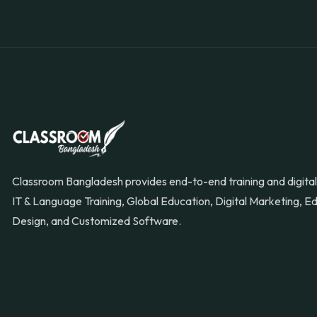
Classroom Bangladesh provides end-to-end training and digital 
IT & Language Training, Global Education, Digital Marketing, 
Design, and Customized Software.