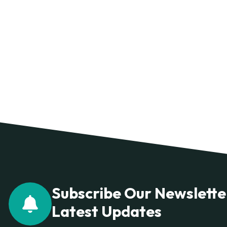
Subscribe Our Newslette
Latest Updates