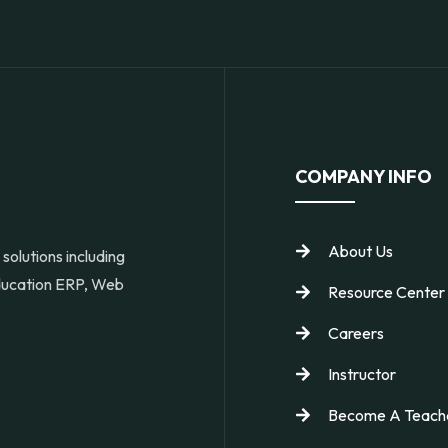
COMPANY INFO
About Us
solutions including
Education ERP, Web
Resource Center
Careers
Instructor
Become A Teach