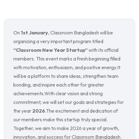
On
1st January
, Classroom Bangladesh will be
organizing a very important program titled
“Classroom New Year Startup”
with its official
members. This event marks a fresh beginning filled
with motivation, enthusiasm, and positive energy.
It
will be a platform to share ideas, strengthen team
bonding, and inspire each other for greater
achievements.
With clear vision and strong
commitment, we will set our goals and strategies for
the year
2026
.
The excitement and dedication of
our members make this startup truly special.
Together, we aim to make 2026 a year of growth,
innovation, and success for Classroom Bangladesh.