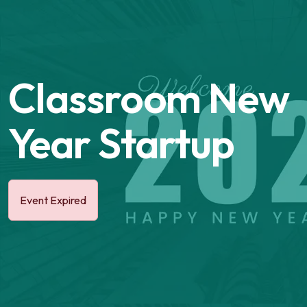
Classroom New
Year Startup
Event Expired