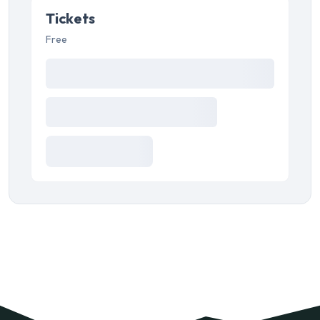
Tickets
Free