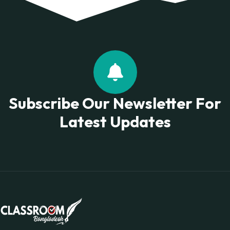
Subscribe Our Newsletter For
Latest Updates