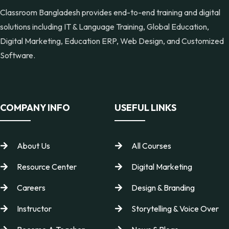
Classroom Bangladesh provides end-to-end training and digital
solutions including IT & Language Training, Global Education,
Digital Marketing, Education ERP, Web Design, and Customized
Software.
COMPANY INFO
USEFUL LINKS
About Us
All Courses
Resource Center
Digital Marketing
Careers
Design & Branding
Instructor
Storytelling & Voice Over