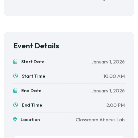
Event Details
Start Date
January 1, 2026
Start Time
10:00 AM
End Date
January 1, 2026
End Time
2:00 PM
Location
Classroom Abacus Lab