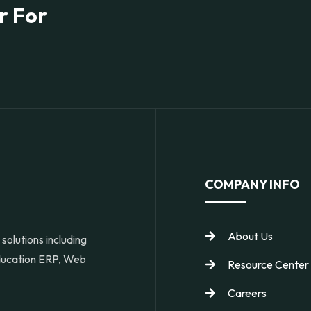
r For
COMPANY INFO
About Us
solutions including
Education ERP, Web
Resource Center
Careers