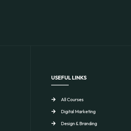
USEFUL LINKS
All Courses
Digital Marketing
Design & Branding