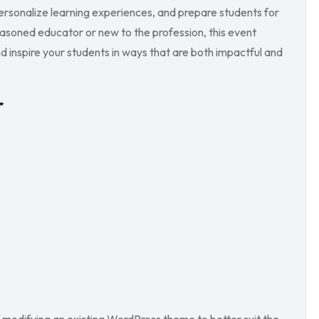
rsonalize learning experiences, and prepare students for
asoned educator or new to the profession, this event
d inspire your students in ways that are both impactful and
r