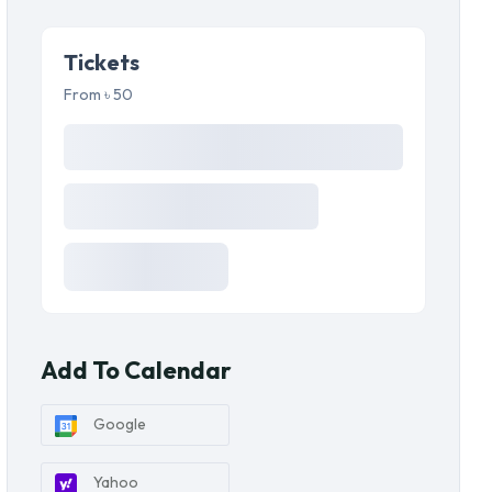
Tickets
From ৳ 50
Add To Calendar
Google
Yahoo