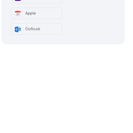
Apple
Outlook