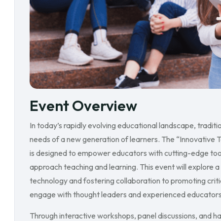
Event Overview
In today’s rapidly evolving educational landscape, tradi
needs of a new generation of learners. The “Innovative 
is designed to empower educators with cutting-edge tool
approach teaching and learning. This event will explore a
technology and fostering collaboration to promoting critica
engage with thought leaders and experienced educators w
Through interactive workshops, panel discussions, and ha