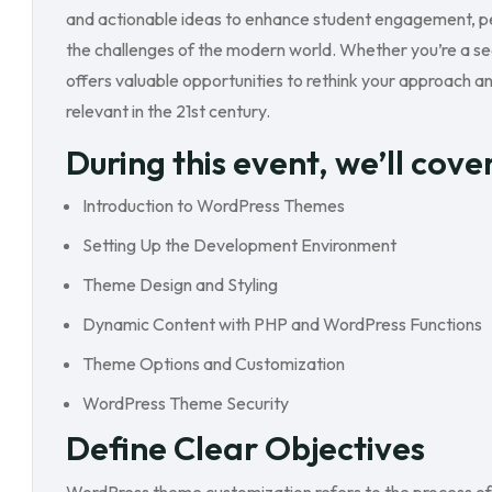
and actionable ideas to enhance student engagement, pe
the challenges of the modern world. Whether you’re a se
offers valuable opportunities to rethink your approach an
relevant in the 21st century.
During this event, we’ll cove
Introduction to WordPress Themes
Setting Up the Development Environment
Theme Design and Styling
Dynamic Content with PHP and WordPress Functions
Theme Options and Customization
WordPress Theme Security
Define Clear Objectives