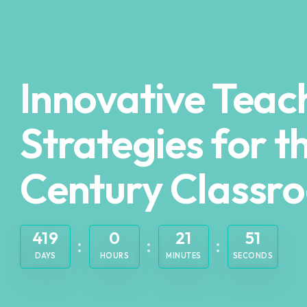
Innovative Teac
Strategies for t
Century Classr
419
0
21
50
DAYS
HOURS
MINUTES
SECONDS