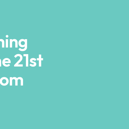
hing
he 21st
oom