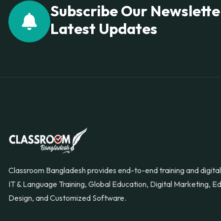
Subscribe Our Newslette
Latest Updates
Classroom Bangladesh provides end-to-end training and digital 
IT & Language Training, Global Education, Digital Marketing, 
Design, and Customized Software.