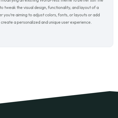
modifying an existing WordPress theme to better suit the
o tweak the visual design, functionality, and layout of a
you’re aiming to adjust colors, fonts, or layouts or add
create a personalized and unique user experience.