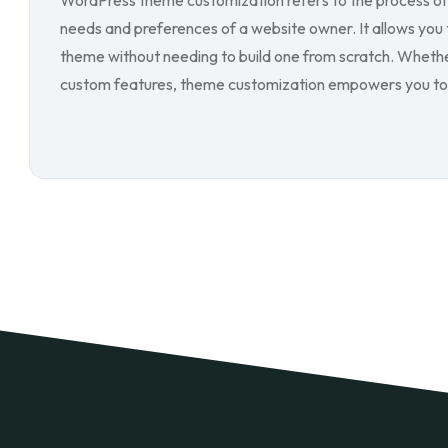
WordPress theme customization refers to the process of 
needs and preferences of a website owner. It allows you t
theme without needing to build one from scratch. Whether 
custom features, theme customization empowers you to 