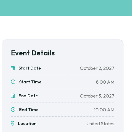
Event Details
Start Date
October 2, 2027
Start Time
8:00 AM
End Date
October 3, 2027
End Time
10:00 AM
Location
United States