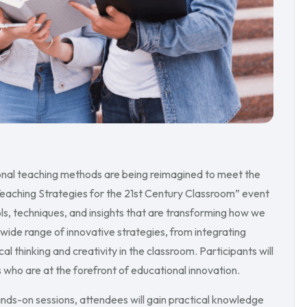
tional teaching methods are being reimagined to meet the
Teaching Strategies for the 21st Century Classroom” event
s, techniques, and insights that are transforming how we
 wide range of innovative strategies, from integrating
l thinking and creativity in the classroom. Participants will
ho are at the forefront of educational innovation.
nds-on sessions, attendees will gain practical knowledge