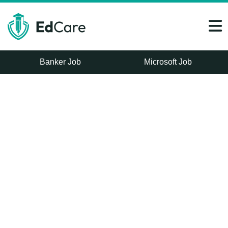
Banker Job
Microsoft Job