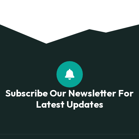
Subscribe Our Newsletter For
Latest Updates