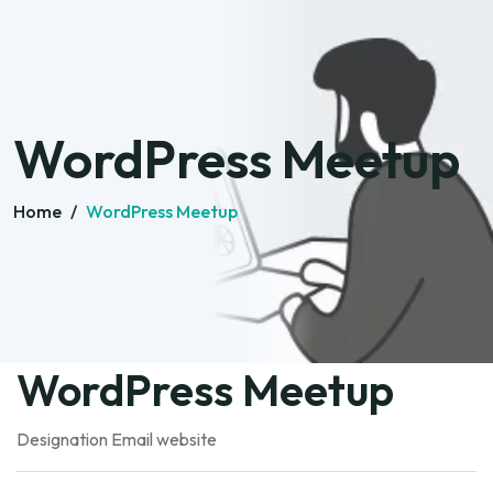
WordPress Meetup
Home
/
WordPress Meetup
WordPress Meetup
Designation
Email
website