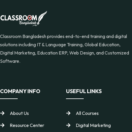
Classroom Bangladesh provides end-to-end training and digital
solutions including IT & Language Training, Global Education,
Digital Marketing, Education ERP, Web Design, and Customized
Software.
COMPANY INFO
USEFUL LINKS
About Us
All Courses
Resource Center
Digital Marketing