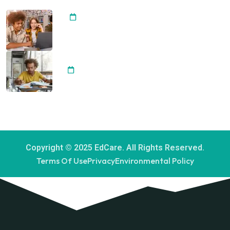
Importance of Arts Integrating
20 April, 2024
Development Student Best
Achievement
20 April, 2024
Copyright © 2025 EdCare. All Rights Reserved.
Terms Of Use
Privacy
Environmental Policy