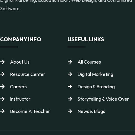
Software.
COMPANY INFO
USEFUL LINKS
About Us
All Courses
Resource Center
Digital Marketing
Careers
Design & Branding
Instructor
Storytelling & Voice Over
Become A Teacher
News & Blogs