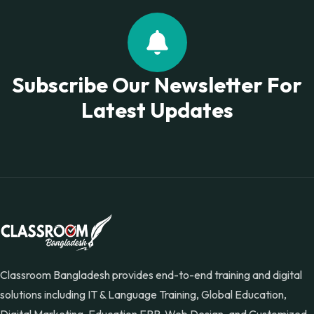
Subscribe Our Newsletter For
Latest Updates
Classroom Bangladesh provides end-to-end training and digital
solutions including IT & Language Training, Global Education,
Digital Marketing, Education ERP, Web Design, and Customized