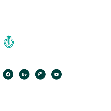
Globally deploy synergistic opportunities after state of
techno create information without iterate impactful
internal.
COMPANY INFO
About Us
Resource Center