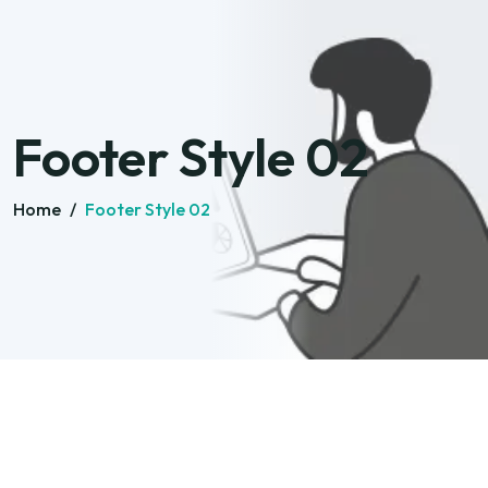
Footer Style 02
Home
/
Footer Style 02