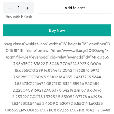
Add to cart
Buy with bKash
Buy Now
<svg class="wishlist-icon" width="18" height="18" viewBox="0
0 18 18" fill="none" xmlns="http://www.w3.org/2000/svg">
<path fill-rule="evenodd" clip-rule="evenodd" d="M1.60355
7.98635C2.83622 11.8048 7.7062 14.8923 9.0004
15.6565C10.299 14.8844 15.2042 11.7628 16.3973
7.98985C17.1806 5.55102 16.4535 2.46177 13.5644
1.53473C12.1647 1.08741 10.532 1.35966 9.40484
2.22804C9.16921 2.40837 8.84214 2.41187 8.60476
2.23329C7.41078 1.33952 5.85105 1.07778 4.42936
1.53473C1.54465 2.4609 0.820172 5.55014 1.60355
7.98635ZM9.00138 17.0711C8.89236 17.0711 8.78421 17.0448