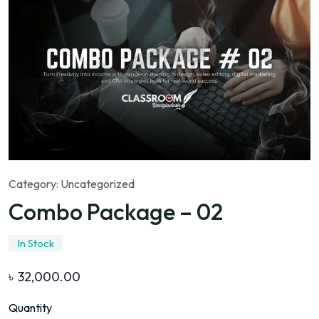
Category:
Uncategorized
Combo Package – 02
In Stock
৳
32,000.00
Quantity