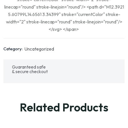
linecap="round" stroke-linejoin="round"/> <path d="M12.3921
5.60799L14.6561 3.34399" stroke="currentColor" stroke-
width="2" stroke-linecap="round" stroke-linejoin="round"/>
</svg> </span>
Uncategorized
Category:
Guaranteed safe
& secure checkout
Related Products