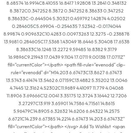
8.68574 16.9914C8.41055 16.8417 1.92808 13.2841 0.348132
8.3872C0.347252 8.3872 0.347252 8.38633 0.347252
8.38633C-0.644504 5.30321 0.459792 1.42874 4.02502
0.284605C5.69904 -0.254635 7.52342 -0.0174044
8.99874 0.909632C10.4283 0.00973263 12.3275 -0.238878
13.9681 0.284605C17.5368 1.43049 18.6446 5.30408 17.6538
8.38633C16.1248 13.2272 9.59485 16.8382 9.3179
16.9896C9.21943 17.0439 9.1104 17.0711 9.00138 17.0711Z"
fill="currentColor"></path> <path fill-rule="evenodd" clip-
rule="evenodd" d="M14.203 6.67473C13.8627 6.67473
13.5743 6.41474 13.5462 6.07159C13.4882 5.35202 13.0046
4.7445 12.3162 4.52302C11.9689 4.41097 11.779 4.04068
11.8906 3.69666C12.0041 3.35175 12.3724 3.16442 12.7206
3.27297C13.919 3.65901 14.7586 4.71561 14.8615
5.96479C14.8905 6.32632 14.6206 6.64322 14.2575
6.6721C14.239 6.67385 14.2214 6.67473 14.203 6.67473Z"
fill="currentColor"></path> </svg> Add To Wishlist <span