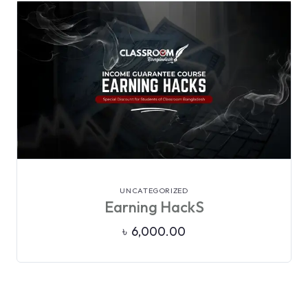
VIEW DETAILS
UNCATEGORIZED
Earning HackS
৳
6,000.00