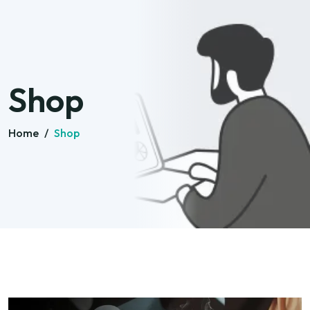
Shop
Home
/
Shop