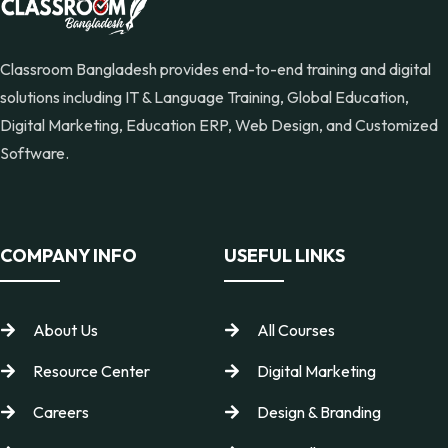
Classroom Bangladesh provides end-to-end training and digital
solutions including IT & Language Training, Global Education,
Digital Marketing, Education ERP, Web Design, and Customized
Software.
COMPANY INFO
USEFUL LINKS
About Us
All Courses
Resource Center
Digital Marketing
Careers
Design & Branding