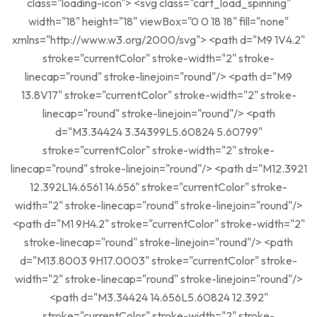
class="loading-icon"> <svg class="cart_load_spinning"
width="18" height="18" viewBox="0 0 18 18" fill="none"
xmlns="http://www.w3.org/2000/svg"> <path d="M9 1V4.2"
stroke="currentColor" stroke-width="2" stroke-
linecap="round" stroke-linejoin="round"/> <path d="M9
13.8V17" stroke="currentColor" stroke-width="2" stroke-
linecap="round" stroke-linejoin="round"/> <path
d="M3.34424 3.34399L5.60824 5.60799"
stroke="currentColor" stroke-width="2" stroke-
linecap="round" stroke-linejoin="round"/> <path d="M12.3921
12.392L14.6561 14.656" stroke="currentColor" stroke-
width="2" stroke-linecap="round" stroke-linejoin="round"/>
<path d="M1 9H4.2" stroke="currentColor" stroke-width="2"
stroke-linecap="round" stroke-linejoin="round"/> <path
d="M13.8003 9H17.0003" stroke="currentColor" stroke-
width="2" stroke-linecap="round" stroke-linejoin="round"/>
<path d="M3.34424 14.656L5.60824 12.392"
stroke="currentColor" stroke-width="2" stroke-