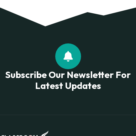
Subscribe Our Newsletter For
Latest Updates