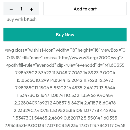
Add to cart
Buy with bKash
Buy Now
<svg class="wishlist-icon" width="18" height="18" viewBox="0
0 18 18" fill="none" xmlns="http://www.w3.org/2000/svg">
<path fill-rule="evenodd" clip-rule="evenodd" d="M1.60355
7.98635C2.83622 11.8048 7.7062 14.8923 9.0004
15.6565C10.299 14.8844 15.2042 11.7628 16.3973
7.98985C17.1806 5.55102 16.4535 2.46177 13.5644
1.53473C12.1647 1.08741 10.532 1.35966 9.40484
2.22804C9.16921 2.40837 8.84214 2.41187 8.60476
2.23329C7.41078 1.33952 5.85105 1.07778 4.42936
1.53473C1.54465 2.4609 0.820172 5.55014 1.60355
7.98635ZM9.00138 17.0711C8.89236 17.0711 8.78421 17.0448