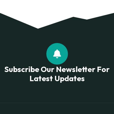
Subscribe Our Newsletter For
Latest Updates