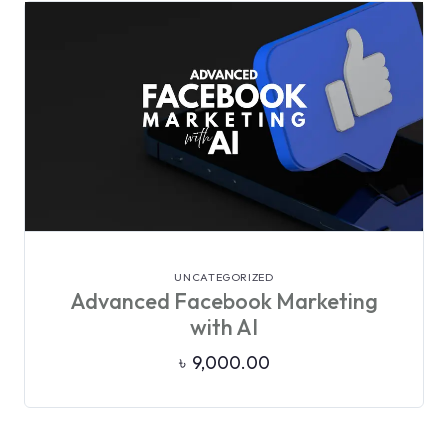
VIEW DETAILS
UNCATEGORIZED
Advanced Facebook Marketing
with AI
৳
9,000.00