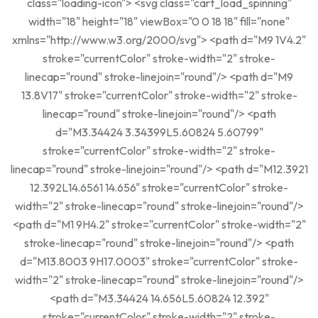
class="loading-icon"> <svg class="cart_load_spinning"
width="18" height="18" viewBox="0 0 18 18" fill="none"
xmlns="http://www.w3.org/2000/svg"> <path d="M9 1V4.2"
stroke="currentColor" stroke-width="2" stroke-
linecap="round" stroke-linejoin="round"/> <path d="M9
13.8V17" stroke="currentColor" stroke-width="2" stroke-
linecap="round" stroke-linejoin="round"/> <path
d="M3.34424 3.34399L5.60824 5.60799"
stroke="currentColor" stroke-width="2" stroke-
linecap="round" stroke-linejoin="round"/> <path d="M12.3921
12.392L14.6561 14.656" stroke="currentColor" stroke-
width="2" stroke-linecap="round" stroke-linejoin="round"/>
<path d="M1 9H4.2" stroke="currentColor" stroke-width="2"
stroke-linecap="round" stroke-linejoin="round"/> <path
d="M13.8003 9H17.0003" stroke="currentColor" stroke-
width="2" stroke-linecap="round" stroke-linejoin="round"/>
<path d="M3.34424 14.656L5.60824 12.392"
stroke="currentColor" stroke-width="2" stroke-