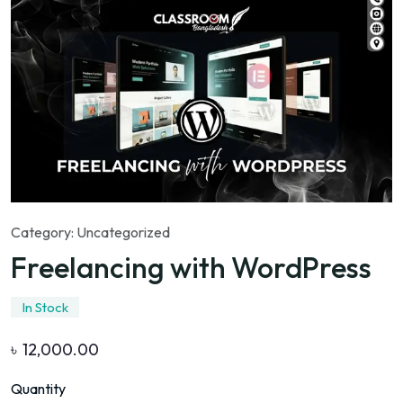
Category:
Uncategorized
Freelancing with WordPress
In Stock
৳
12,000.00
Quantity