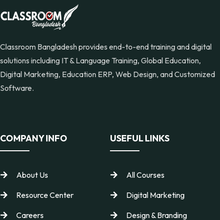
Classroom Bangladesh provides end-to-end training and digital
solutions including IT & Language Training, Global Education,
Digital Marketing, Education ERP, Web Design, and Customized
Software.
COMPANY INFO
USEFUL LINKS
About Us
All Courses
Resource Center
Digital Marketing
Careers
Design & Branding