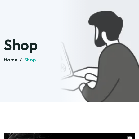
Shop
Home
/
Shop