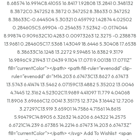
8.68574 16.9914C8.41055 16.8417 1.92808 13.2841 0.348132
8.3872C0.347252 8.3872 0.347252 8.38633 0.347252
8.38633C-0.644504 5.30321 0.459792 1.42874 4.02502
0.284605C5.69904 -0.254635 7.52342 -0.0174044
8.99874 0.909632C10.4283 0.00973263 12.3275 -0.238878
13.9681 0.284605C17.5368 1.43049 18.6446 5.30408 17.6538
8.38633C16.1248 13.2272 9.59485 16.8382 9.3179
16.9896C9.21943 17.0439 9.1104 17.0711 9.00138 17.0711Z"
fill="currentColor"></path> <path fill-rule="evenodd" clip-
rule="evenodd" d="M14.203 6.67473C13.8627 6.67473
13.5743 6.41474 13.5462 6.07159C13.4882 5.35202 13.0046
4.7445 12.3162 4.52302C11.9689 4.41097 11.779 4.04068
11.8906 3.69666C12.0041 3.35175 12.3724 3.16442 12.7206
3.27297C13.919 3.65901 14.7586 4.71561 14.8615
5.96479C14.8905 6.32632 14.6206 6.64322 14.2575
6.6721C14.239 6.67385 14.2214 6.67473 14.203 6.67473Z"
fill="currentColor"></path> </svg> Add To Wishlist <span