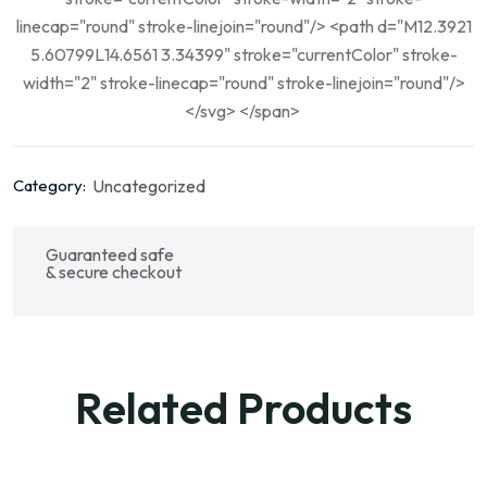
linecap="round" stroke-linejoin="round"/> <path d="M12.3921
5.60799L14.6561 3.34399" stroke="currentColor" stroke-
width="2" stroke-linecap="round" stroke-linejoin="round"/>
</svg> </span>
Uncategorized
Category:
Guaranteed safe
& secure checkout
Related Products