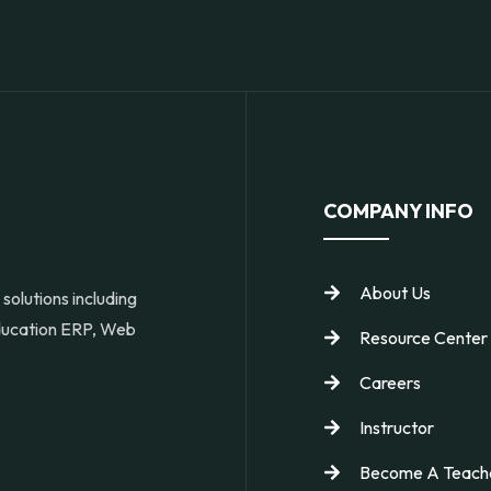
COMPANY INFO
About Us
solutions including
Education ERP, Web
Resource Center
Careers
Instructor
Become A Teach