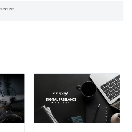
 secure