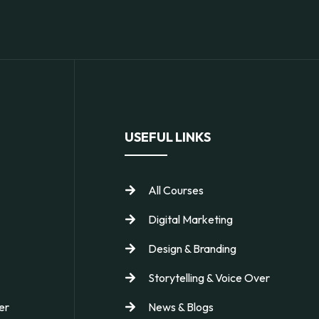
USEFUL LINKS
All Courses
Digital Marketing
Design & Branding
Storytelling & Voice Over
er
News & Blogs