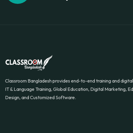
Classroom Bangladesh provides end-to-end training and digital 
IT & Language Training, Global Education, Digital Marketing, 
Design, and Customized Software.