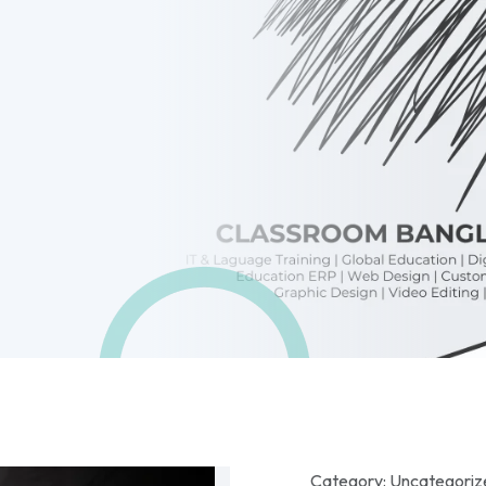
Category:
Uncategoriz