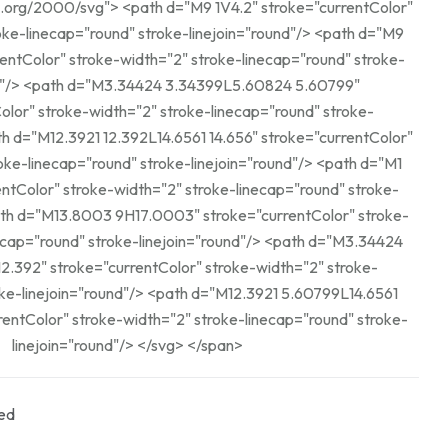
d="M9 1V4.2" stroke="currentColor"
linecap="round" stroke-linejoin="round"/> <path d="M9
rentColor" stroke-width="2" stroke-linecap="round" stroke-
24 5.60799"
olor" stroke-width="2" stroke-linecap="round" stroke-
linecap="round" stroke-linejoin="round"/> <path d="M1
entColor" stroke-width="2" stroke-linecap="round" stroke-
ound" stroke-linejoin="round"/> <path d="M3.34424
2.392" stroke="currentColor" stroke-width="2" stroke-
nd"/> <path d="M12.3921 5.60799L14.6561
entColor" stroke-width="2" stroke-linecap="round" stroke-
linejoin="round"/> </svg> </span>
ed