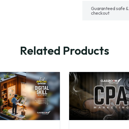
Guaranteed safe &
checkout
Related Products