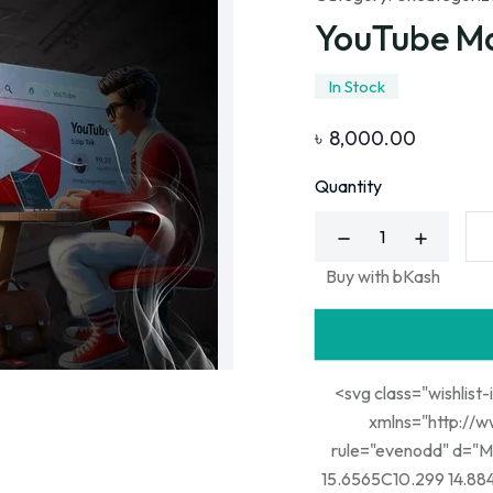
YouTube M
In Stock
৳
8,000.00
Quantity
Buy with bKash
<svg class="wishlist-
xmlns="http://www.w3.org/20
rule="evenodd" d="M
15.6565C10.299 14.884