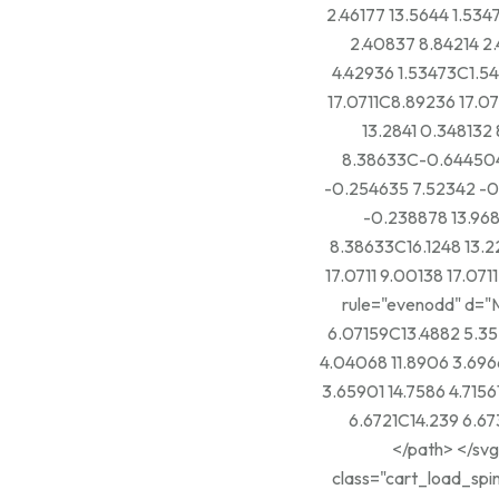
2.46177 13.5644 1.534
2.40837 8.84214 2.
4.42936 1.53473C1.5
17.0711C8.89236 17.07
13.2841 0.34813
8.38633C-0.644504
-0.254635 7.52342 -
-0.238878 13.968
8.38633C16.1248 13.2
17.0711 9.00138 17.0711Z" fill="curr
rule="evenodd" d="M
6.07159C13.4882 5.35
4.04068 11.8906 3.696
3.65901 14.7586 4.715
6.6721C14.239 6.673
</path> </svg> Add To Wishlist <span class="loading-icon"> <svg
class="cart_load_spin