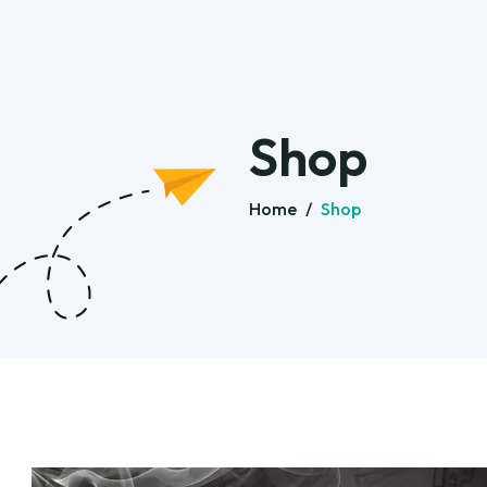
Shop
Home
/
Shop