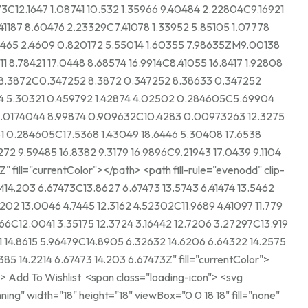
73C12.1647 1.08741 10.532 1.35966 9.40484 2.22804C9.16921
41187 8.60476 2.23329C7.41078 1.33952 5.85105 1.07778
4465 2.4609 0.820172 5.55014 1.60355 7.98635ZM9.00138
11 8.78421 17.0448 8.68574 16.9914C8.41055 16.8417 1.92808
2 8.3872C0.347252 8.3872 0.347252 8.38633 0.347252
 5.30321 0.459792 1.42874 4.02502 0.284605C5.69904
0.0174044 8.99874 0.909632C10.4283 0.00973263 12.3275
1 0.284605C17.5368 1.43049 18.6446 5.30408 17.6538
272 9.59485 16.8382 9.3179 16.9896C9.21943 17.0439 9.1104
entColor"></path> <path fill-rule="evenodd" clip-
14.203 6.67473C13.8627 6.67473 13.5743 6.41474 13.5462
202 13.0046 4.7445 12.3162 4.52302C11.9689 4.41097 11.779
66C12.0041 3.35175 12.3724 3.16442 12.7206 3.27297C13.919
61 14.8615 5.96479C14.8905 6.32632 14.6206 6.64322 14.2575
85 14.2214 6.67473 14.203 6.67473Z" fill="currentColor">
ning" width="18" height="18" viewBox="0 0 18 18" fill="none"