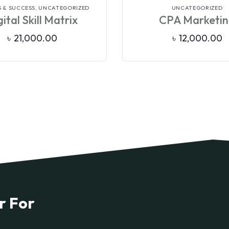
VIEW DETAILS
VIEW DETAILS
 & SUCCESS,
UNCATEGORIZED
UNCATEGORIZED
ital Skill Matrix
CPA Marketi
৳
21,000.00
৳
12,000.00
r For