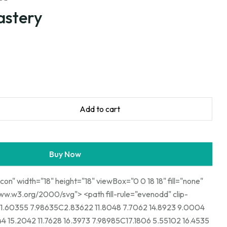
astery
Add to cart
Buy Now
icon" width="18" height="18" viewBox="0 0 18 18" fill="none"
00/svg"> <path fill-rule="evenodd" clip-
1.60355 7.98635C2.83622 11.8048 7.7062 14.8923 9.0004
4 15.2042 11.7628 16.3973 7.98985C17.1806 5.55102 16.4535