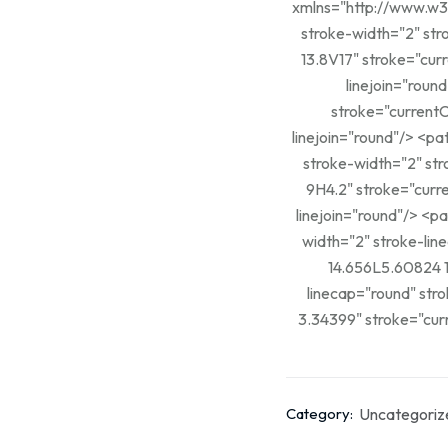
xmlns="http://www.w3.org/2000/svg"> <path 
stroke-width="2" stroke-
13.8V17" stroke="cur
linejoin="round"/> <path d="M3.34424 3.34399L5.608
stroke="currentC
linejoin="round"/> <path d="M12.3921 12.392L14.6561 14.656" stroke="currentColor"
stroke-width="2" stroke-
9H4.2" stroke="curr
linejoin="round"/> <path d="M13.8003 9H17.0003" stroke="currentColor" stroke-
width="2" stroke-linecap="r
14.656L5.60824 1
linecap="round" stroke-linejoin="rou
3.34399" stroke="curr
Uncategoriz
Category: