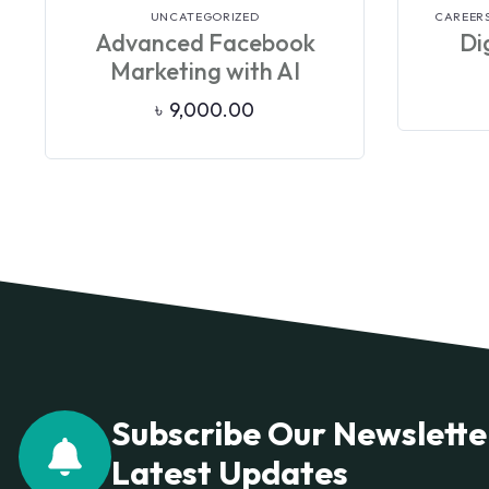
VIEW DETAILS
UNCATEGORIZED
CAREERS
Advanced Facebook
Dig
Marketing with AI
৳
9,000.00
Subscribe Our Newslette
Latest Updates