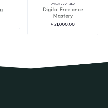
VIEW DETAILS
UNCATEGORIZED
ng
Digital Freelance
Mastery
৳
21,000.00