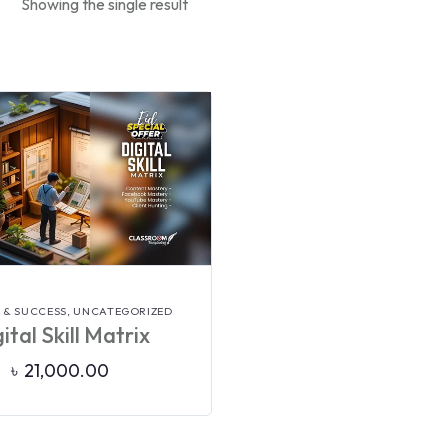
Showing the single result
VIEW DETAILS
 & SUCCESS,
UNCATEGORIZED
ital Skill Matrix
৳
21,000.00