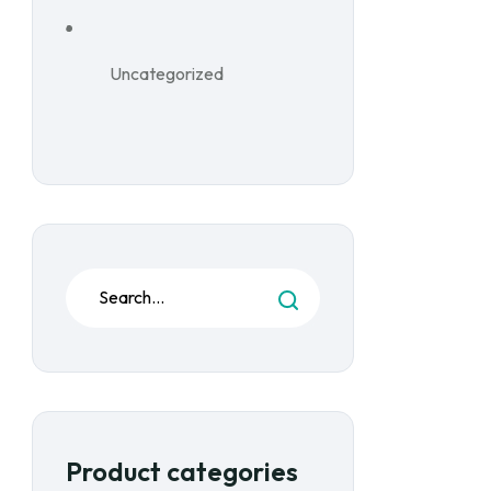
Uncategorized
Product categories