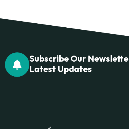
Subscribe Our Newslette
Latest Updates