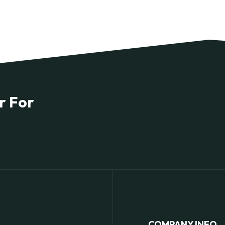
r For
COMPANY INFO