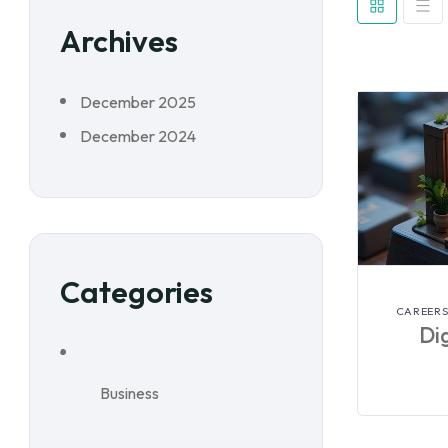
Archives
December 2025
December 2024
Categories
CAREERS
Dig
Business