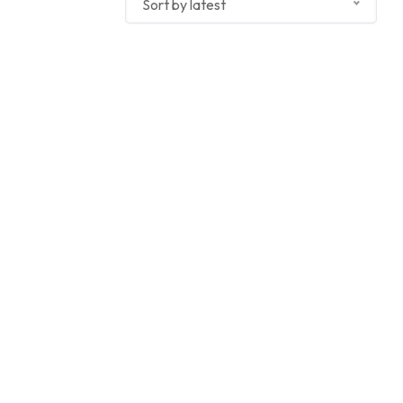
Sort by latest