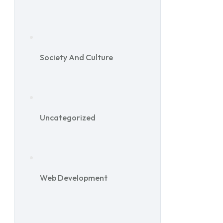
Society And Culture
Uncategorized
Web Development