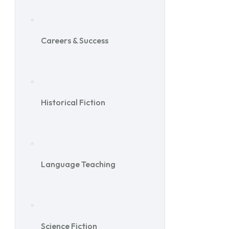
Careers & Success
Historical Fiction
Language Teaching
Science Fiction