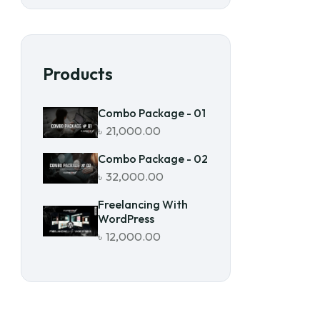
Products
Combo Package - 01
৳
21,000.00
Combo Package - 02
৳
32,000.00
Freelancing With
WordPress
৳
12,000.00