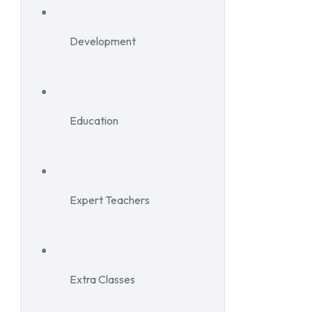
Development
Education
Expert Teachers
Extra Classes