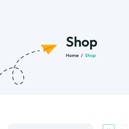
Shop
Home
/
Shop