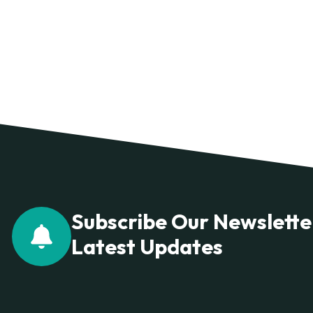
Subscribe Our Newslette
Latest Updates