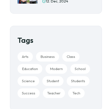
12. Dec, 2024
Tags
Arts
Business
Class
Education
Modern
School
Science
Student
Students
Success
Teacher
Tech