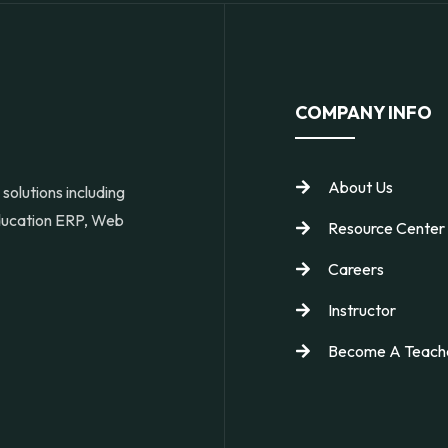
COMPANY INFO
About Us
solutions including
Education ERP, Web
Resource Center
Careers
Instructor
Become A Teach