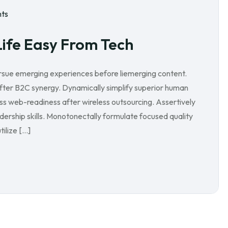
ts
Life Easy From Tech
ursue emerging experiences before liemerging content.
after B2C synergy. Dynamically simplify superior human
ess web-readiness after wireless outsourcing. Assertively
ership skills. Monotonectally formulate focused quality
ilize […]