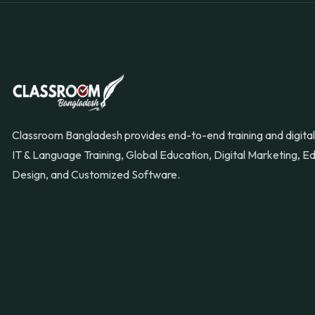
Classroom Bangladesh provides end-to-end training and digital 
IT & Language Training, Global Education, Digital Marketing, 
Design, and Customized Software.