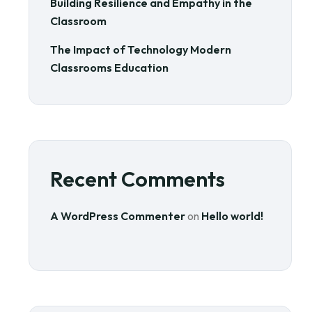
Building Resilience and Empathy in the
Classroom
The Impact of Technology Modern
Classrooms Education
Recent Comments
A WordPress Commenter
on
Hello world!