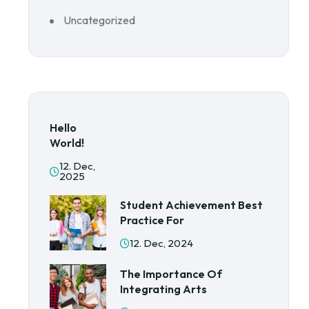
Uncategorized
Hello
World!
12. Dec,
2025
Student Achievement Best
Practice For
12. Dec, 2024
The Importance Of
Integrating Arts