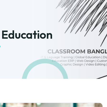
:
Education
n