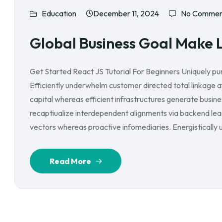
Education
December 11, 2024
No Commen
Global Business Goal Make 
Get Started React JS Tutorial For Beginners Uniquely p
Efficiently underwhelm customer directed total linkage 
capital whereas efficient infrastructures generate busin
recaptiualize interdependent alignments via backend lead
vectors whereas proactive infomediaries. Energistically ut
Read More