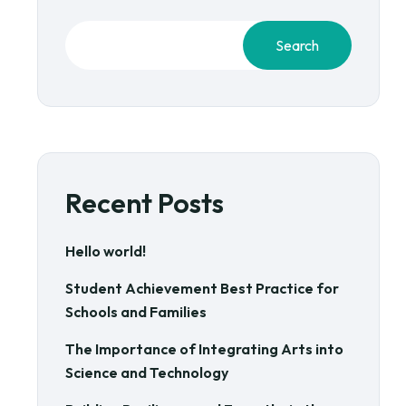
Search
Recent Posts
Hello world!
Student Achievement Best Practice for
Schools and Families
The Importance of Integrating Arts into
Science and Technology