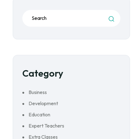
Category
Business
Development
Education
Expert Teachers
Extra Classes