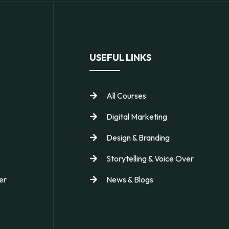
USEFUL LINKS
All Courses
Digital Marketing
Design & Branding
Storytelling & Voice Over
er
News & Blogs