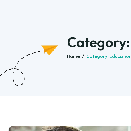
Category
Home
/
Category:
Educatio