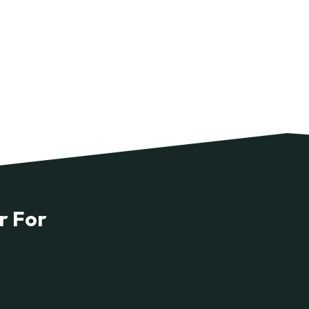
r For