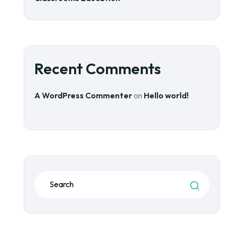
Recent Comments
A WordPress Commenter
on
Hello world!