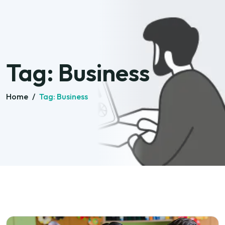
Tag:
Business
Home
/
Tag:
Business