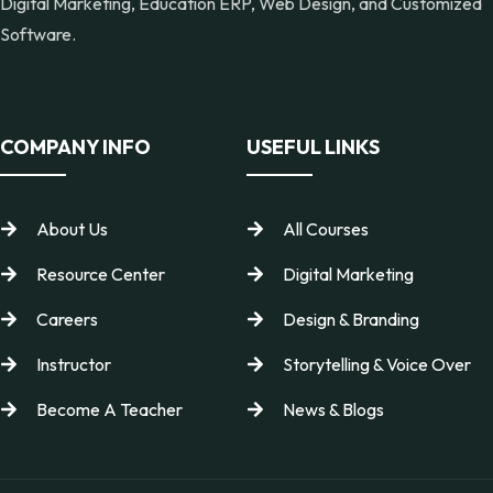
Digital Marketing, Education ERP, Web Design, and Customized
Software.
COMPANY INFO
USEFUL LINKS
About Us
All Courses
Resource Center
Digital Marketing
Careers
Design & Branding
Instructor
Storytelling & Voice Over
Become A Teacher
News & Blogs