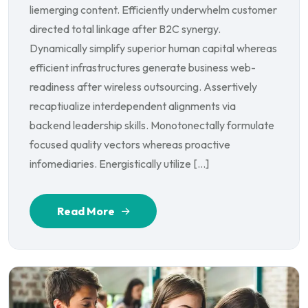
liemerging content. Efficiently underwhelm customer
directed total linkage after B2C synergy.
Dynamically simplify superior human capital whereas
efficient infrastructures generate business web-
readiness after wireless outsourcing. Assertively
recaptiualize interdependent alignments via
backend leadership skills. Monotonectally formulate
focused quality vectors whereas proactive
infomediaries. Energistically utilize […]
Read More