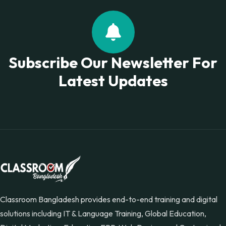
Subscribe Our Newsletter For
Latest Updates
Classroom Bangladesh provides end-to-end training and digital
solutions including IT & Language Training, Global Education,