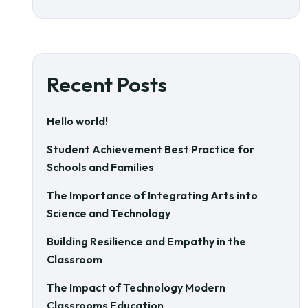
Recent Posts
Hello world!
Student Achievement Best Practice for
Schools and Families
The Importance of Integrating Arts into
Science and Technology
Building Resilience and Empathy in the
Classroom
The Impact of Technology Modern
Classrooms Education