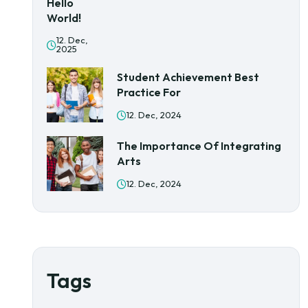
Hello
World!
12. Dec,
2025
Student Achievement Best
Practice For
12. Dec, 2024
The Importance Of Integrating
Arts
12. Dec, 2024
Tags