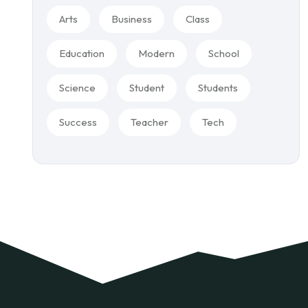
Arts
Business
Class
Education
Modern
School
Science
Student
Students
Success
Teacher
Tech