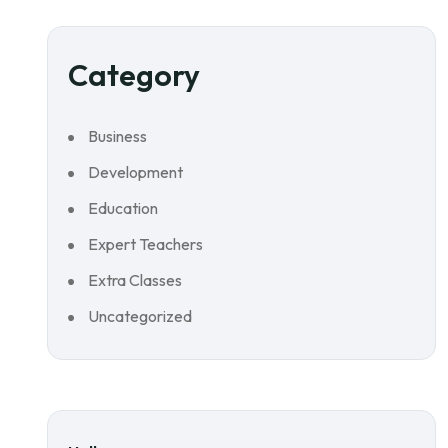
Category
Business
Development
Education
Expert Teachers
Extra Classes
Uncategorized