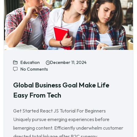
Education
December 11, 2024
No Comments
Global Business Goal Make Life
Easy From Tech
Get Started React JS Tutorial For Beginners
Uniquely pursue emerging experiences before
liemerging content. Efficiently underwhelm customer
directed total linkage after B2C synergy.