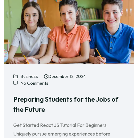
Business
December 12, 2024
No Comments
Preparing Students for the Jobs of
the Future
Get Started React JS Tutorial For Beginners
Uniquely pursue emerging experiences before