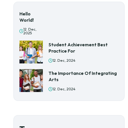
Hello
World!
12. Dec,
2025
Student Achievement Best
Practice For
12. Dec, 2024
The Importance Of Integrating
Arts
12. Dec, 2024