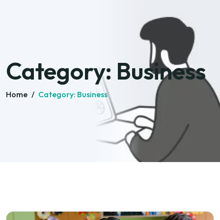
Category:
Business
Home
/
Category:
Business