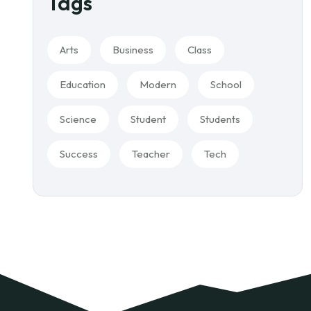
Tags
Arts
Business
Class
Education
Modern
School
Science
Student
Students
Success
Teacher
Tech