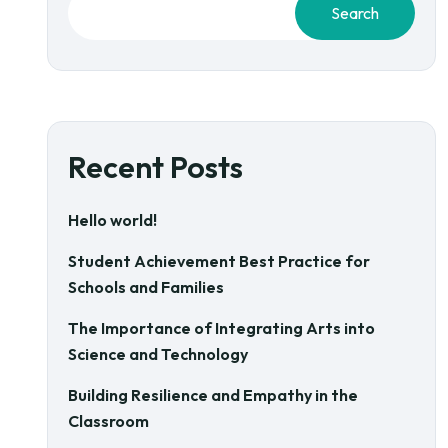
Search
Recent Posts
Hello world!
Student Achievement Best Practice for
Schools and Families
The Importance of Integrating Arts into
Science and Technology
Building Resilience and Empathy in the
Classroom