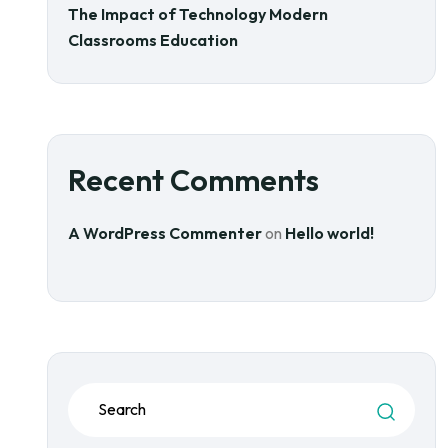
The Impact of Technology Modern
Classrooms Education
Recent Comments
A WordPress Commenter
on
Hello world!