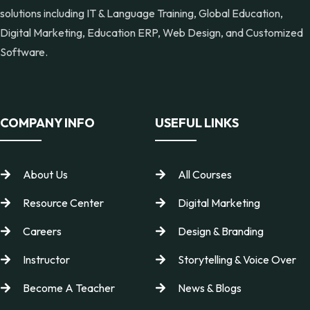
solutions including IT & Language Training, Global Education,
Digital Marketing, Education ERP, Web Design, and Customized
Software.
COMPANY INFO
USEFUL LINKS
About Us
All Courses
Resource Center
Digital Marketing
Careers
Design & Branding
Instructor
Storytelling & Voice Over
Become A Teacher
News & Blogs