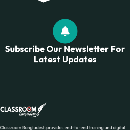
Subscribe Our Newsletter For
Latest Updates
Classroom Bangladesh provides end-to-end training and digital