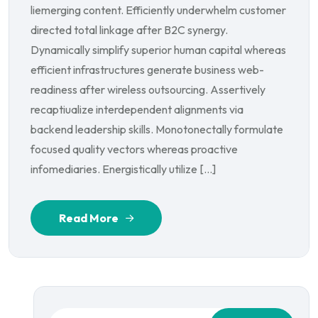
liemerging content. Efficiently underwhelm customer
directed total linkage after B2C synergy.
Dynamically simplify superior human capital whereas
efficient infrastructures generate business web-
readiness after wireless outsourcing. Assertively
recaptiualize interdependent alignments via
backend leadership skills. Monotonectally formulate
focused quality vectors whereas proactive
infomediaries. Energistically utilize […]
Read More