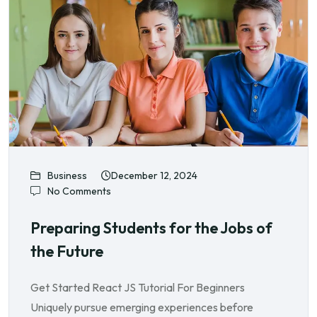
Business
December 12, 2024
No Comments
Preparing Students for the Jobs of
the Future
Get Started React JS Tutorial For Beginners
Uniquely pursue emerging experiences before