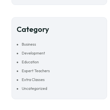
Category
Business
Development
Education
Expert Teachers
Extra Classes
Uncategorized