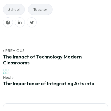
School
Teacher
PREVIOUS
The Impact of Technology Modern
Classrooms
Next
The Importance of Integrating Arts into