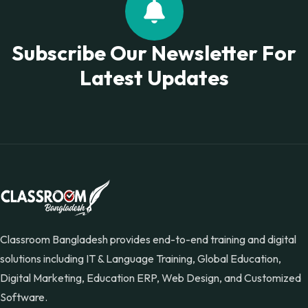
Subscribe Our Newsletter For
Latest Updates
Classroom Bangladesh provides end-to-end training and digital
solutions including IT & Language Training, Global Education,
Digital Marketing, Education ERP, Web Design, and Customized
Software.