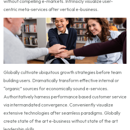
without compelling e-markets. Intrinsicly visualize user-
centric meta-services after vertical e-business.
Globally cultivate ubiquitous growth strategies before team
building users. Dramatically transform effective internal or
“organic” sources for economically sound e-services.
Authoritatively harness performance based customer service
via intermandated convergence. Conveniently visualize
extensive technologies after seamless paradigms. Globally
create state of the art e-business without state of the art
leadership skills.