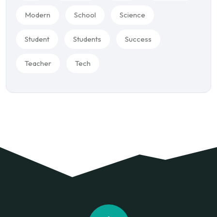
Modern
School
Science
Student
Students
Success
Teacher
Tech