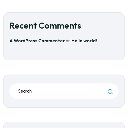
Recent Comments
A WordPress Commenter
on
Hello world!