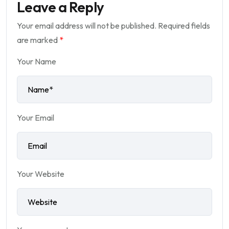
Leave a Reply
Your email address will not be published.
Required fields
are marked
*
Your Name
Your Email
Your Website