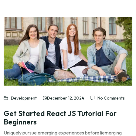
Development
December 12, 2024
No Comments
Get Started React JS Tutorial For
Beginners
Uniquely pursue emerging experiences before liemerging