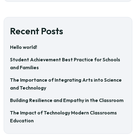
Recent Posts
Hello world!
Student Achievement Best Practice for Schools
and Families
The Importance of Integrating Arts into Science
and Technology
Building Resilience and Empathy in the Classroom
The Impact of Technology Modern Classrooms
Education