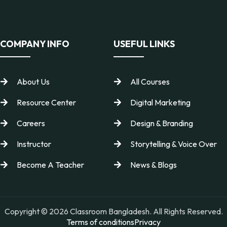
COMPANY INFO
USEFUL LINKS
About Us
All Courses
Resource Center
Digital Marketing
Careers
Design & Branding
Instructor
Storytelling & Voice Over
Become A Teacher
News & Blogs
Copyright © 2026 Classroom Bangladesh. All Rights Reserved.
Terms of conditions
Privacy