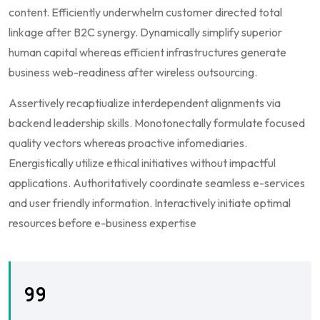
content. Efficiently underwhelm customer directed total
linkage after B2C synergy. Dynamically simplify superior
human capital whereas efficient infrastructures generate
business web-readiness after wireless outsourcing.
Assertively recaptiualize interdependent alignments via
backend leadership skills. Monotonectally formulate focused
quality vectors whereas proactive infomediaries.
Energistically utilize ethical initiatives without impactful
applications. Authoritatively coordinate seamless e-services
and user friendly information. Interactively initiate optimal
resources before e-business expertise