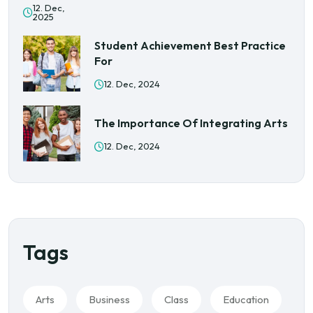
12. Dec,
2025
Student Achievement Best Practice
For
12. Dec, 2024
The Importance Of Integrating Arts
12. Dec, 2024
Tags
Arts
Business
Class
Education