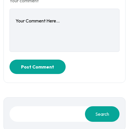
Your comment
Post Comment
Search