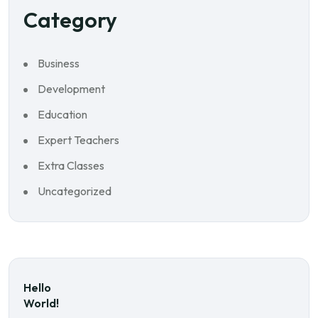
Category
Business
Development
Education
Expert Teachers
Extra Classes
Uncategorized
Hello
World!