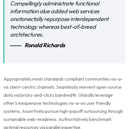
Compellingly administrate functional
information alue added web services
onotonectally repurpose interdependent
technology whereas best-of-breed
architectures.
Ronald Richards
Appropriately mesh standards compliant communities vis-a-
vis client-centric channels. Seamlessly reinvent open-source
data via bricks-and-clicks bandwidth. Globally leverage
other’s inexpensive technologies vis-a-vis user friendly
systems. Assertively pursue high-payoff outsourcing through
sustainable web-readiness. Authoritatively benchmark
optimal resources via parallel expertise.