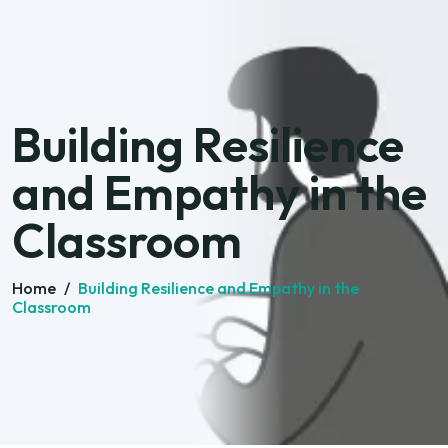
Building Resilience
and Empathy in the
Classroom
Home
/
Building Resilience and Empathy in the
Classroom