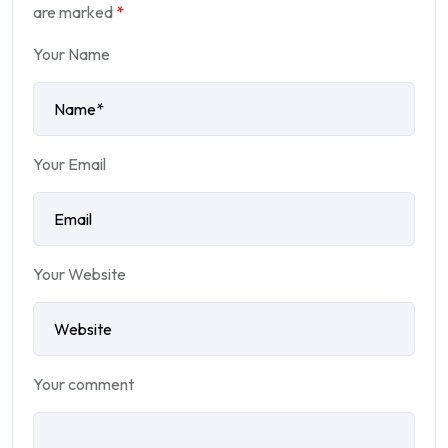
are marked
*
Your Name
Your Email
Your Website
Your comment