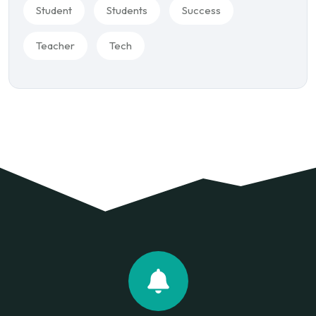
Student
Students
Success
Teacher
Tech