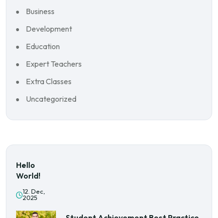
Business
Development
Education
Expert Teachers
Extra Classes
Uncategorized
Hello
World!
12. Dec,
2025
Student Achievement Best Practice