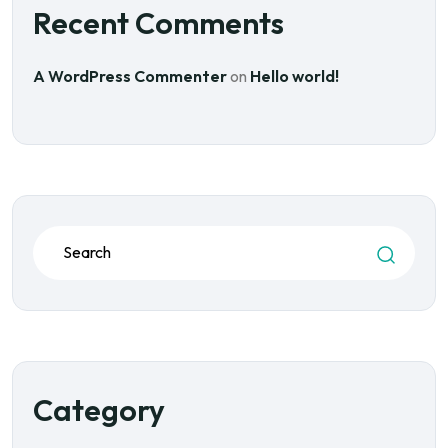
Recent Comments
A WordPress Commenter
on
Hello world!
Category