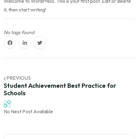
Welcome to WordPress. This is your first post. Edit or delete
it, then start writing!
No tags found
PREVIOUS
Student Achievement Best Practice for
Schools
No Next Post Available