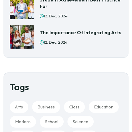
For
12. Dec, 2024
The Importance Of Integrating Arts
12. Dec, 2024
Tags
Arts
Business
Class
Education
Modern
School
Science