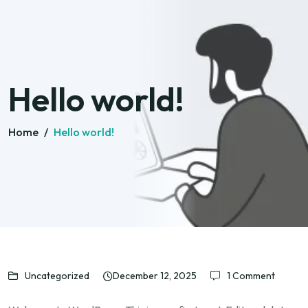
Hello world!
Home
/
Hello world!
Uncategorized
December 12, 2025
1 Comment