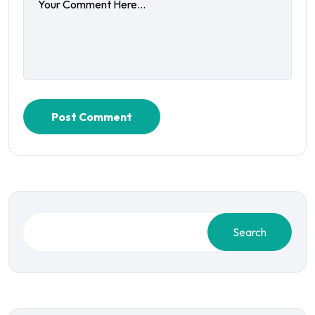
Post Comment
Search