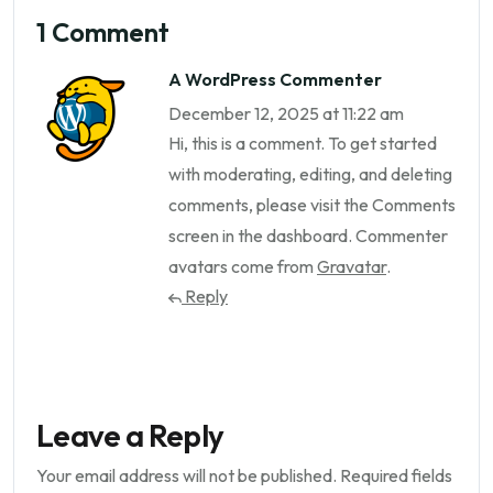
1 Comment
A WordPress Commenter
December 12, 2025 at 11:22 am
Hi, this is a comment.
To get started
with moderating, editing, and deleting
comments, please visit the Comments
screen in the dashboard.
Commenter
avatars come from
Gravatar
.
Reply
Leave a Reply
Your email address will not be published.
Required fields