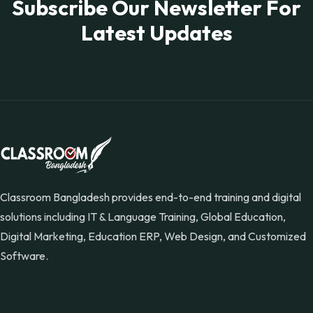
Subscribe Our Newsletter For
Latest Updates
Classroom Bangladesh provides end-to-end training and digital
solutions including IT & Language Training, Global Education,
Digital Marketing, Education ERP, Web Design, and Customized
Software.