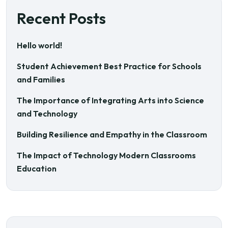
Recent Posts
Hello world!
Student Achievement Best Practice for Schools
and Families
The Importance of Integrating Arts into Science
and Technology
Building Resilience and Empathy in the Classroom
The Impact of Technology Modern Classrooms
Education