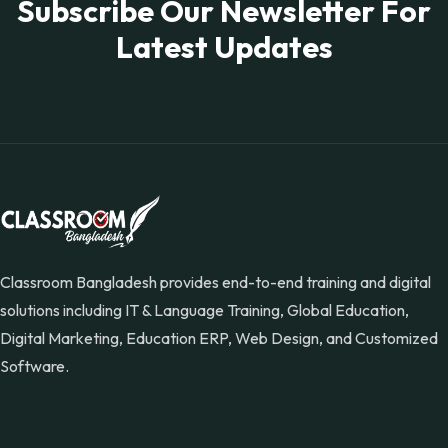
Subscribe Our Newsletter For
Latest Updates
Classroom Bangladesh provides end-to-end training and digital
solutions including IT & Language Training, Global Education,
Digital Marketing, Education ERP, Web Design, and Customized
Software.