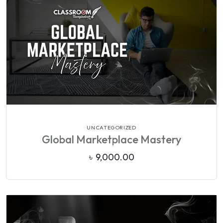
VIEW DETAILS
UNCATEGORIZED
Global Marketplace Mastery
৳
9,000.00