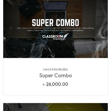
VIEW DETAILS
UNCATEGORIZED
Super Combo
৳
26,000.00