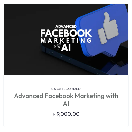
VIEW DETAILS
UNCATEGORIZED
Advanced Facebook Marketing with
AI
৳
9,000.00