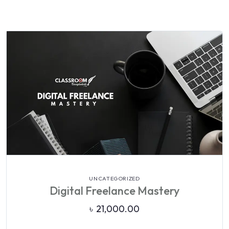
VIEW DETAILS
UNCATEGORIZED
Digital Freelance Mastery
৳
21,000.00