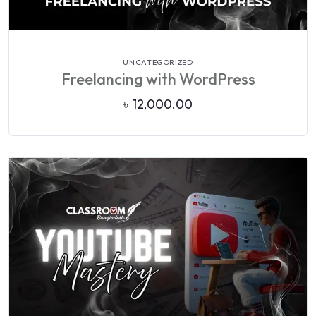
VIEW DETAILS
UNCATEGORIZED
Freelancing with WordPress
৳
12,000.00