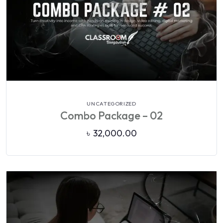
VIEW DETAILS
UNCATEGORIZED
Combo Package – 02
৳
32,000.00