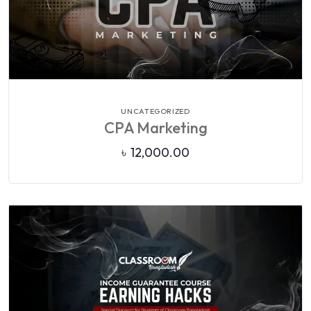
VIEW DETAILS
UNCATEGORIZED
CPA Marketing
৳
12,000.00