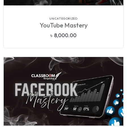
VIEW DETAILS
UNCATEGORIZED
YouTube Mastery
৳
8,000.00