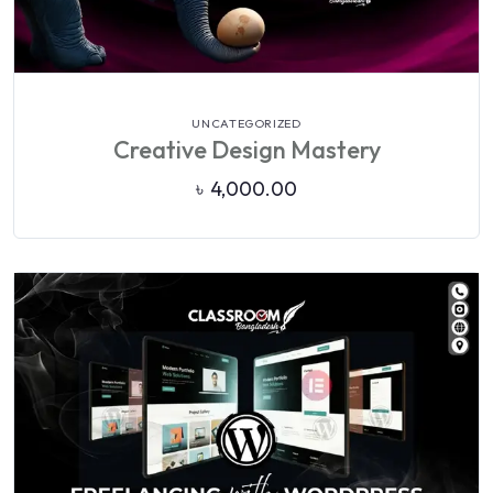
VIEW DETAILS
UNCATEGORIZED
Creative Design Mastery
৳
4,000.00