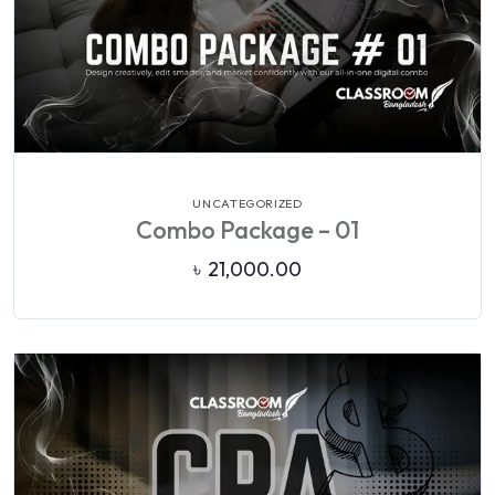
VIEW DETAILS
UNCATEGORIZED
Combo Package – 01
৳
21,000.00