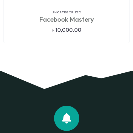
VIEW DETAILS
UNCATEGORIZED
Facebook Mastery
৳
10,000.00