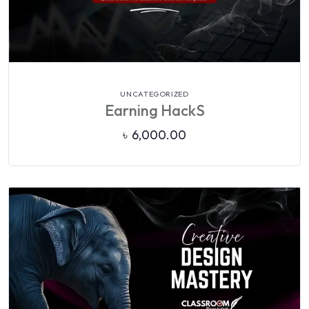
VIEW DETAILS
UNCATEGORIZED
Earning HackS
৳
6,000.00