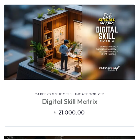
VIEW DETAILS
CAREERS & SUCCESS,
UNCATEGORIZED
Digital Skill Matrix
৳
21,000.00