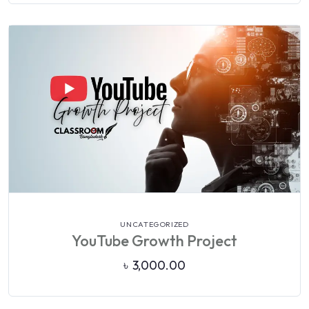
VIEW DETAILS
UNCATEGORIZED
YouTube Growth Project
৳
3,000.00