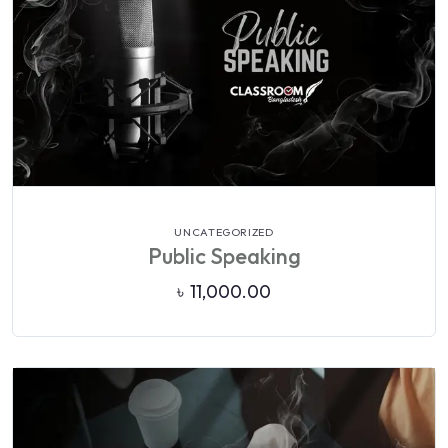
VIEW DETAILS
UNCATEGORIZED
Public Speaking
৳
11,000.00