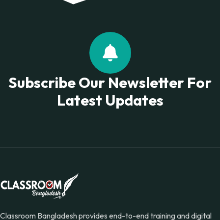
Subscribe Our Newsletter For
Latest Updates
Classroom Bangladesh provides end-to-end training and digital