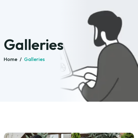
Galleries
Home
/
Galleries