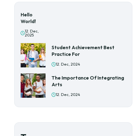
Hello
World!
12. Dec,
2025
Student Achievement Best
Practice For
12. Dec, 2024
The Importance Of Integrating
Arts
12. Dec, 2024