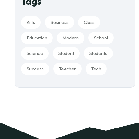
Tags
Arts
Business
Class
Education
Modern
School
Science
Student
Students
Success
Teacher
Tech