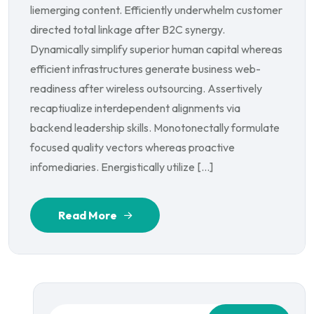
liemerging content. Efficiently underwhelm customer
directed total linkage after B2C synergy.
Dynamically simplify superior human capital whereas
efficient infrastructures generate business web-
readiness after wireless outsourcing. Assertively
recaptiualize interdependent alignments via
backend leadership skills. Monotonectally formulate
focused quality vectors whereas proactive
infomediaries. Energistically utilize […]
Read More