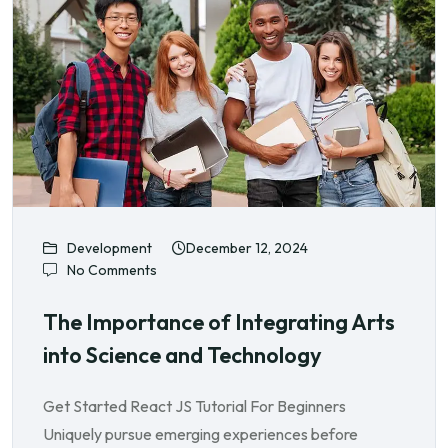
Development
December 12, 2024
No Comments
The Importance of Integrating Arts
into Science and Technology
Get Started React JS Tutorial For Beginners
Uniquely pursue emerging experiences before