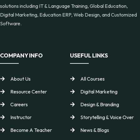
solutions including IT & Language Training, Global Education,
Digital Marketing, Education ERP, Web Design, and Customized
Software.
COMPANY INFO
USEFUL LINKS
About Us
All Courses
Resource Center
Digital Marketing
Careers
Design & Branding
Instructor
Storytelling & Voice Over
Become A Teacher
News & Blogs