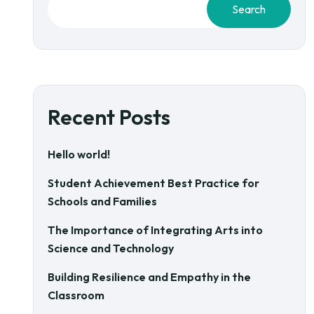
Search
Recent Posts
Hello world!
Student Achievement Best Practice for
Schools and Families
The Importance of Integrating Arts into
Science and Technology
Building Resilience and Empathy in the
Classroom