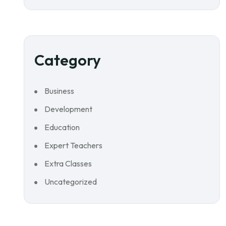
Category
Business
Development
Education
Expert Teachers
Extra Classes
Uncategorized