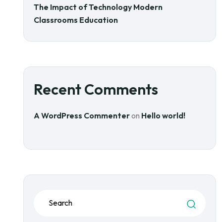
The Impact of Technology Modern
Classrooms Education
Recent Comments
A WordPress Commenter
on
Hello world!